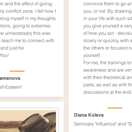
on and the effect of going
convince them to go an
my comfort zone. I felt how I
you, or not. By drawing
ming myself in my thoughts
in your life with such si
tions, going to extremes
you give yourself a ver
w unnecessary this was.
of ​​how you act - decisi
 teach me to connect with
slowly or quickly, with a
and just be.
the others or focused o
You!
yourself.
For me, the trainings b
awareness and are very
with their theoretical a
Kamenova
parts, as well as with t
elf-Esteem"
discussions at the end.​
Diana Koleva
Seminars "Influence" and "S