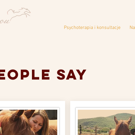
Psychoterapia i konsultacje
Na
eople say