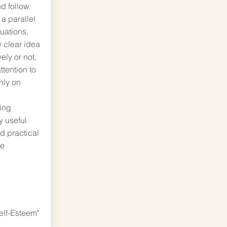
d follow
 a parallel
tuations,
y clear idea
vely or not,
ttention to
nly on
ring
 useful
nd practical
he
elf-Esteem"