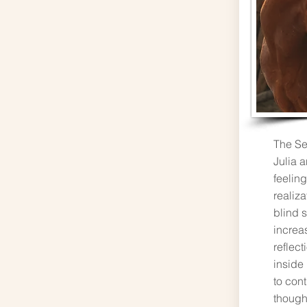
The Se
Julia a
feeling
realiza
blind s
increas
reflect
inside
to con
though