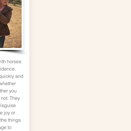
ith horses:
fidence.
quickly and
 whether
ther you
 not. They
disguise
e joy or
l the things
ge to