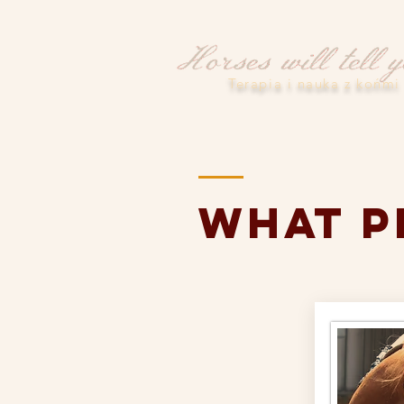
Terapia i nauka z końmi
what p