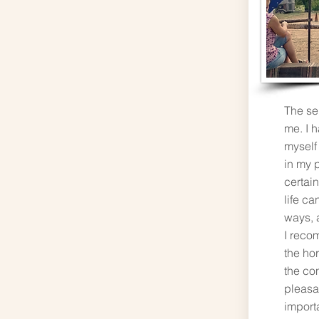
The se
me. I h
myself
in my p
certain
life ca
ways, a
I reco
the ho
the co
pleasa
import