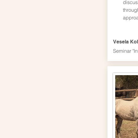
discus
throug
approa
Vesela Ko
Seminar "In