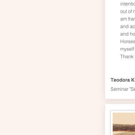
intenti
out of 
am fra
and ac
and ho
Horses
myself 
Thank 
Teodora 
Seminar "S