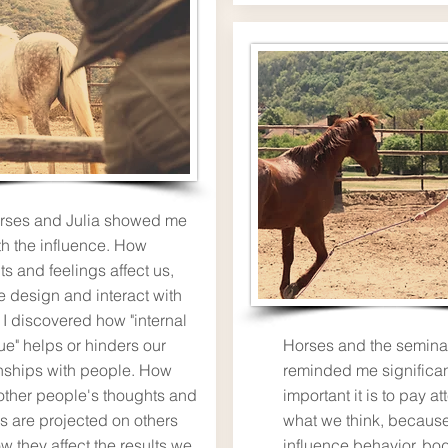
rses and Julia showed me
th the influence. How
s and feelings affect us,
 design and interact with
 I discovered how "internal
ue" helps or hinders our
Horses and the semina
onships with people. How
reminded me significa
 other people's thoughts and
important it is to pay at
gs are projected on others
what we think, because
w they affect the results we
influence behavior, bo