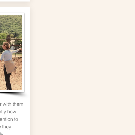
r with them
ntly how
tention to
 they
dy