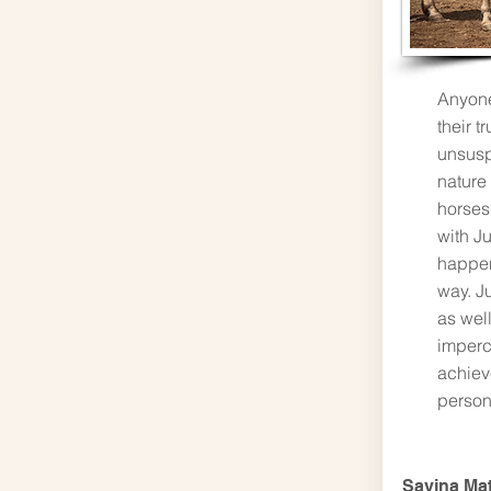
Anyone
their t
unsusp
nature
horses
with Ju
happen
way. Ju
as well
imperc
achieve
person
Savina Ma