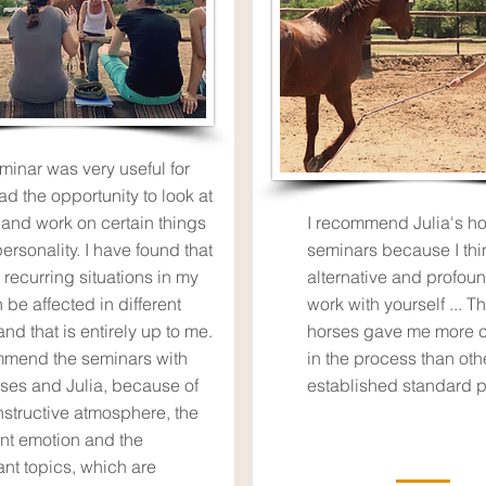
minar was very useful for
ad the opportunity to look at
 and work on certain things
I recommend Julia's ho
ersonality. I have found that
seminars because I thin
 recurring situations in my
alternative and profou
n be affected in different
work with yourself ... T
nd that is entirely up to me.
horses gave me more 
mmend the seminars with
in the process than oth
rses and Julia, because of
established standard p
nstructive atmosphere, the
nt emotion and the
ant topics, which are