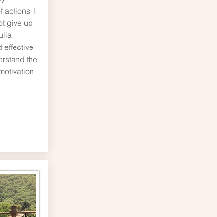
 actions. I
ot give up
ulia
 effective
erstand the
motivation