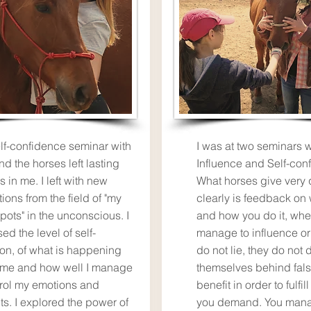
lf-confidence seminar with
I was at two seminars w
nd the horses left lasting
Influence and Self-con
s in me. I left with new
What horses give very 
tions from the field of "my
clearly is feedback on
pots" in the unconscious. I
and how you do it, whe
ed the level of self-
manage to influence or
ion, of what is happening
do not lie, they do not 
 me and how well I manage
themselves behind fals
trol my emotions and
benefit in order to fulfil
ts. I explored the power of
you demand. You mana