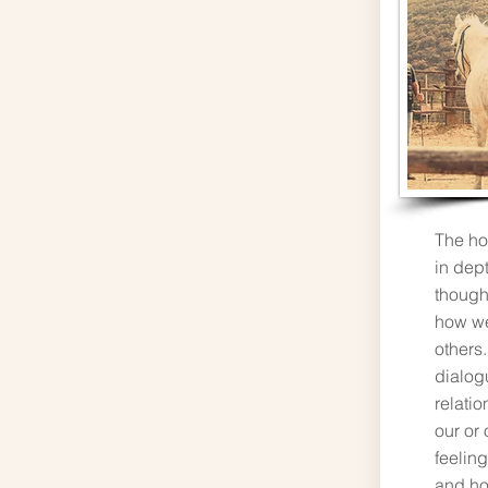
The ho
in dep
thought
how we
others.
dialog
relati
our or
feelin
and ho