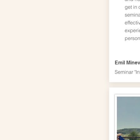
get in 
semina
effecti
experi
person
Emil Mine
Seminar "In