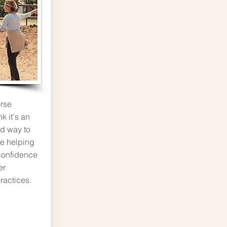
rse
k it's an
nd way to
he helping
confidence
er
ractices.