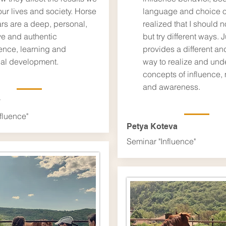
our lives and society. Horse
language and choice of
rs are a deep, personal,
realized that I should n
ve and authentic
but try different ways. J
ence, learning and
provides a different and
al development.
way to realize and und
concepts of influence, 
and awareness.
v
fluence"
Petya Koteva
Seminar "Influence"