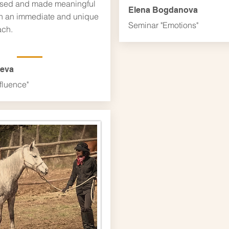
sed and made meaningful
Elena Bogdanova
h an immediate and unique
Seminar "Emotions"
ch.
leva
fluence"