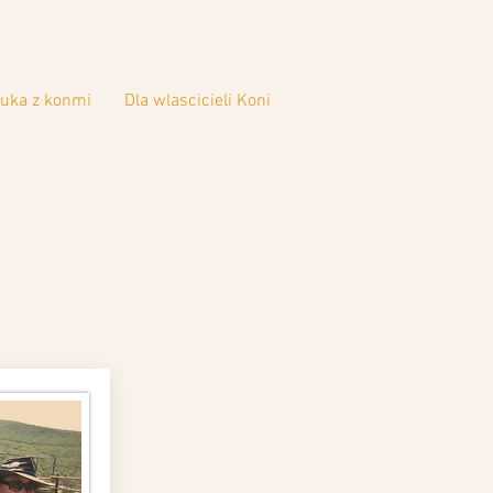
uka z konmi
Dla wlascicieli Koni