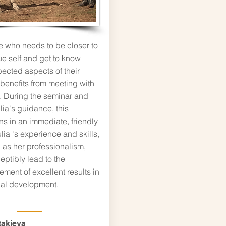
 who needs to be closer to
rue self and get to know
ected aspects of their
 benefits from meeting with
. During the seminar and
lia's guidance, this
s in an immediate, friendly
lia 's experience and skills,
 as her professionalism,
eptibly lead to the
ment of excellent results in
al development.
takieva